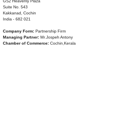
GS2 Heavenly Plaza
Suite No. 543
Kakkanad, Cochin
India - 682 021
Company Form:
Partnership Firm
Managing Partner:
Mr.Jospeh Antony
Chamber of Commerce:
Cochin,Kerala