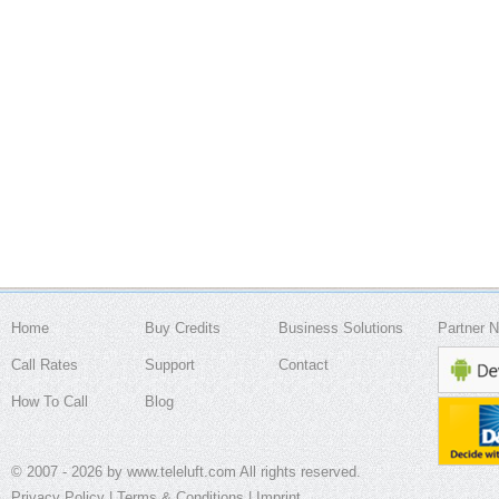
Home
Buy Credits
Business Solutions
Partner 
Call Rates
Support
Contact
How To Call
Blog
© 2007 - 2026 by www.teleluft.com All rights reserved.
Privacy Policy
|
Terms & Conditions
|
Imprint