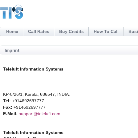
Home
Call Rates
Buy Credits
How To Call
Busi
Imprint
Teleluft Information Systems
KP-8/26/1, Kerala, 686547, INDIA.
Tel:
+914692697777
Fax:
+914692697777
E-Mail:
support@teleluft.com
Teleluft Information Systems