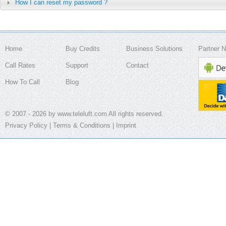
How I can reset my password ?
Home
Buy Credits
Business Solutions
Partner 
Call Rates
Support
Contact
How To Call
Blog
© 2007 - 2026 by www.teleluft.com All rights reserved.
Privacy Policy
|
Terms & Conditions
|
Imprint