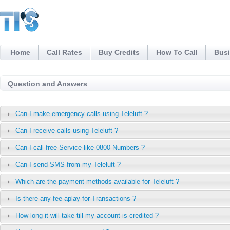
Home
Call Rates
Buy Credits
How To Call
Busi
Question and Answers
Can I make emergency calls using Teleluft ?
Can I receive calls using Teleluft ?
Can I call free Service like 0800 Numbers ?
Can I send SMS from my Teleluft ?
Which are the payment methods available for Teleluft ?
Is there any fee aplay for Transactions ?
How long it will take till my account is credited ?